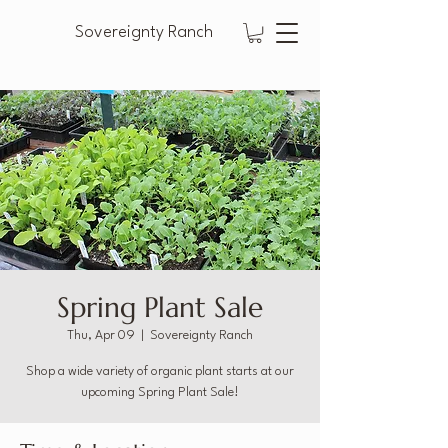
Sovereignty Ranch
Spring Plant Sale
Thu, Apr 09
  |  
Sovereignty Ranch
Shop a wide variety of organic plant starts at our
upcoming Spring Plant Sale!