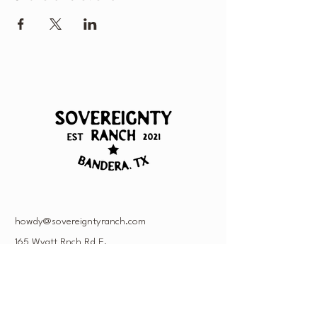
howdy@sovereigntyranch.com
165 Wyatt Rnch Rd E,
Bandera, TX 78003