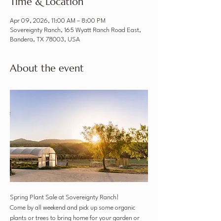
Time & Location
Apr 09, 2026, 11:00 AM – 8:00 PM
Sovereignty Ranch, 165 Wyatt Ranch Road East,
Bandera, TX 78003, USA
About the event
Spring Plant Sale at Sovereignty Ranch!
Come by all weekend and pick up some organic 
plants or trees to bring home for your garden or 