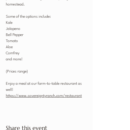
homestead. 
Some of the options include:
Kale
Jalapeno
Bell Pepper
Tomato
Aloe
Comfrey
and more!
(Prices range)
Enjoy a meal at our farm-to-table restaurant as 
well! 
https://www.sovereigntyranch.com/restaurant
Share this event