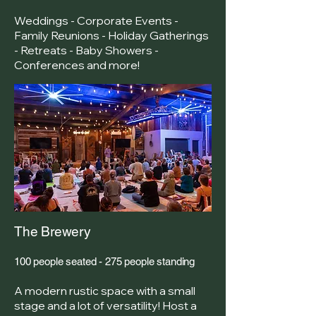
Weddings - Corporate Events -
Family Reunions - Holiday Gatherings
- Retreats - Baby Showers -
Conferences and more!
The Brewery
100 people seated - 275 people standing
A modern rustic space with a small
stage and a lot of versatility! Host a