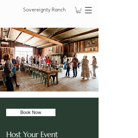
Sovereignty Ranch
Book Now
Host Your Event