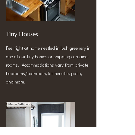
Tiny Houses
Feel right at home nestled in lush greenery in
one of our tiny homes or shipping container
rooms. Accommodations vary from private
bedrooms/bathroom, kitchenette, patio,
and more.