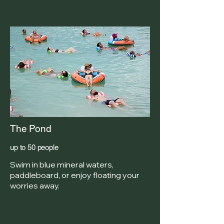
The Pond
up to 50 people
Swim in blue mineral waters,
paddleboard, or enjoy floating your
worries away.