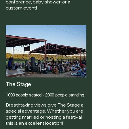
conference, baby shower, or a
custom event!
The Stage
1000 people seated - 2000 people standing
Breathtaking views give The Stage a
special advantage. Whether you are
getting married or hosting a festival,
this is an excellent location!