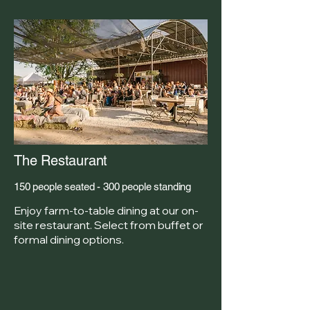
The Restaurant
150 people seated - 300 people standing
Enjoy farm-to-table dining at our on-
site restaurant. Select from buffet or
formal dining options.