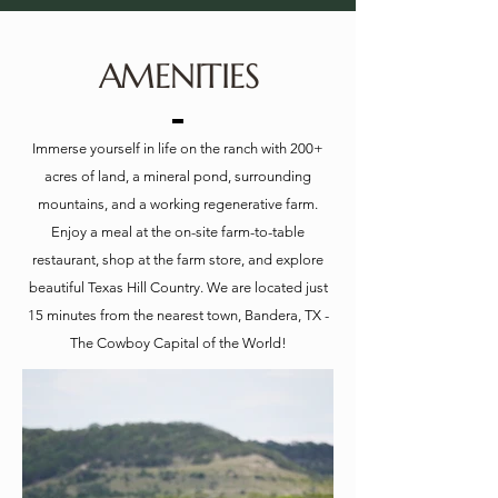
AMENITIES
Immerse yourself in life on the ranch with 200+
acres of land, a mineral pond, surrounding
mountains, and a working regenerative farm.
Enjoy a meal at the on-site farm-to-table
restaurant, shop at the farm store, and explore
beautiful Texas Hill Country. We are located just
15 minutes from the nearest town, Bandera, TX -
The Cowboy Capital of the World!