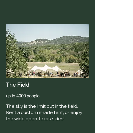
The Field
up to 4000 people
The sky is the limit out in the field.
Rent a custom shade tent, or enjoy
the wide open Texas skies!