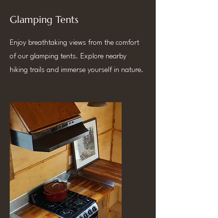
Glamping Tents
Enjoy breathtaking views from the comfort
of our glamping tents. Explore nearby
hiking trails and immerse yourself in nature.