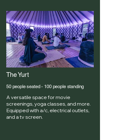
The Yurt
50 people seated - 100 people standing
A versatile space for movie
screenings, yoga classes, and more.
Equipped with a/c, electrical outlets,
and a tv screen.