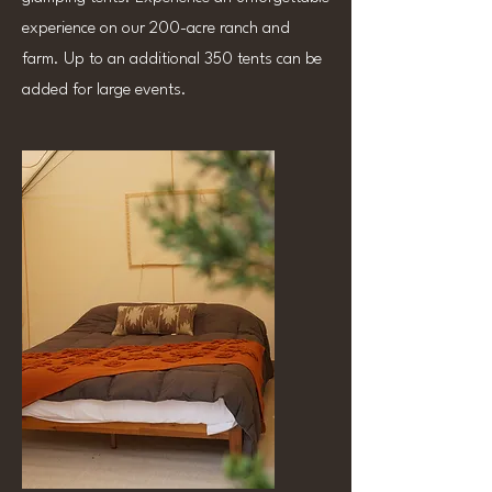
experience on our 200-acre ranch and
farm. Up to an additional 350 tents can be
added for large events.