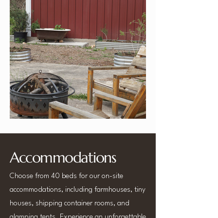
Accommodations
Choose from 40 beds for our on-site
accommodations, including farmhouses, tiny
houses, shipping container rooms, and
glamping tents. Experience an unforgettable