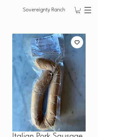
Sovereignty Ranch
Italian Pork Sausage