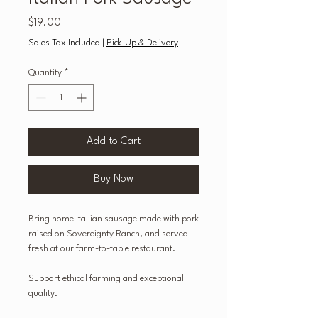
Price
$19.00
Sales Tax Included
|
Pick-Up & Delivery
Quantity
*
Add to Cart
Buy Now
Bring home Itallian sausage made with pork
raised on Sovereignty Ranch, and served
fresh at our farm-to-table restaurant.
Support ethical farming and exceptional
quality.