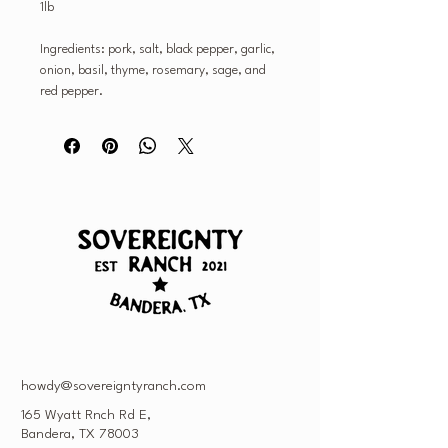
1lb
Ingredients: pork, salt, black pepper, garlic,
onion, basil, thyme, rosemary, sage, and
red pepper.
howdy@sovereigntyranch.com
165 Wyatt Rnch Rd E,
Bandera, TX 78003