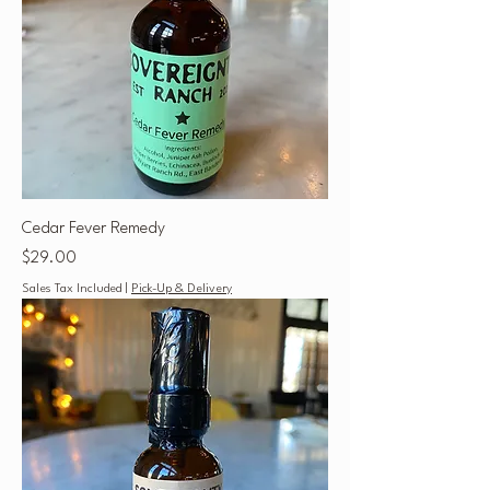
Cedar Fever Remedy
Price
$29.00
Sales Tax Included
|
Pick-Up & Delivery