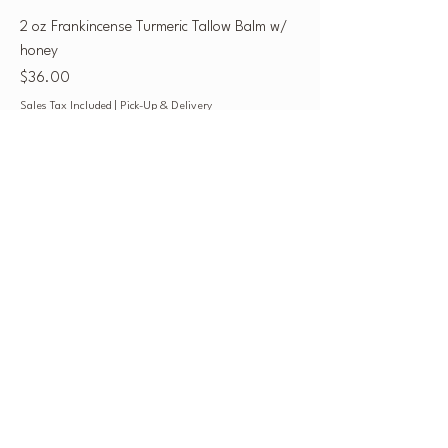
2 oz Frankincense Turmeric Tallow Balm w/
honey
Price
$36.00
Sales Tax Included
|
Pick-Up & Delivery
Leather Conditioner