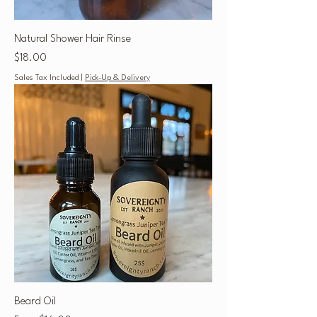
Natural Shower Hair Rinse
Price
$18.00
Sales Tax Included
|
Pick-Up & Delivery
Beard Oil