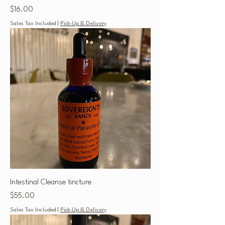
Price
$16.00
Sales Tax Included
|
Pick-Up & Delivery
Intestinal Cleanse tincture
Price
$55.00
Sales Tax Included
|
Pick-Up & Delivery