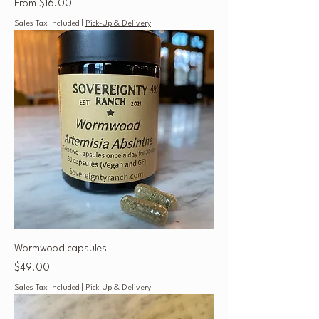
Sale Price
From
$16.00
Sales Tax Included
|
Pick-Up & Delivery
Wormwood capsules
Price
$49.00
Sales Tax Included
|
Pick-Up & Delivery