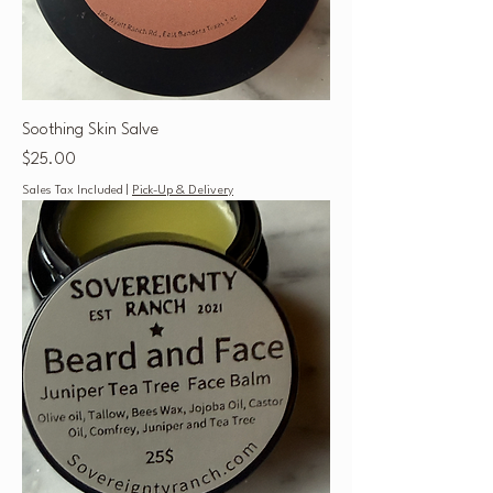
Soothing Skin Salve
Price
$25.00
Sales Tax Included
|
Pick-Up & Delivery