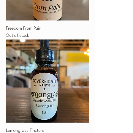
Freedom From Pain
Out of stock
Lemongrass Tincture