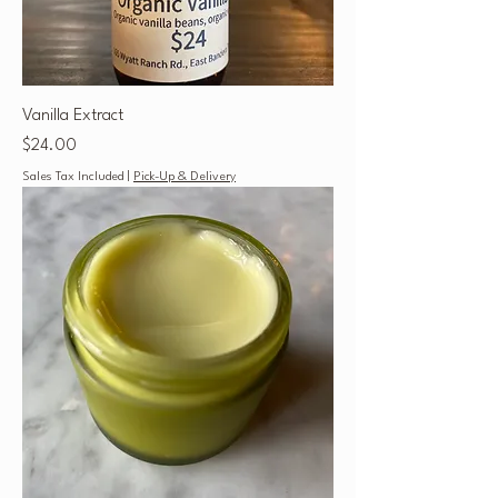
Vanilla Extract
Price
$24.00
Sales Tax Included
|
Pick-Up & Delivery