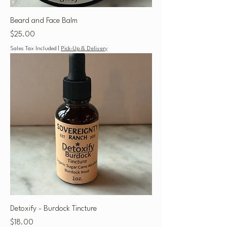
Beard and Face Balm
Price
$25.00
Sales Tax Included
|
Pick-Up & Delivery
Detoxify - Burdock Tincture
Price
$18.00