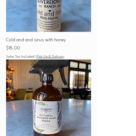
Cold and and sinus with honey
Price
$18.00
Sales Tax Included
|
Pick-Up & Delivery