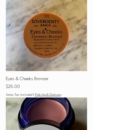
Eyes & Cheeks Bronzer
Price
$25.00
Sales Tax Included
|
Pick-Up & Delivery