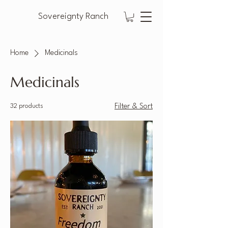
Sovereignty Ranch
Home
Medicinals
Medicinals
32 products
Filter & Sort