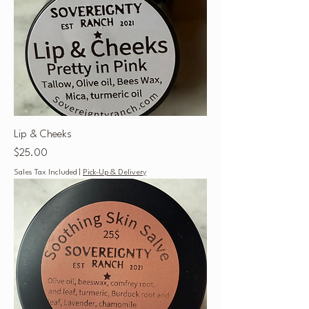
Lip & Cheeks
Price
$25.00
Sales Tax Included
|
Pick-Up & Delivery