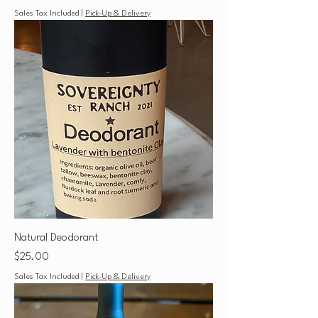
Sales Tax Included
|
Pick-Up & Delivery
Natural Deodorant
Price
$25.00
Sales Tax Included
|
Pick-Up & Delivery