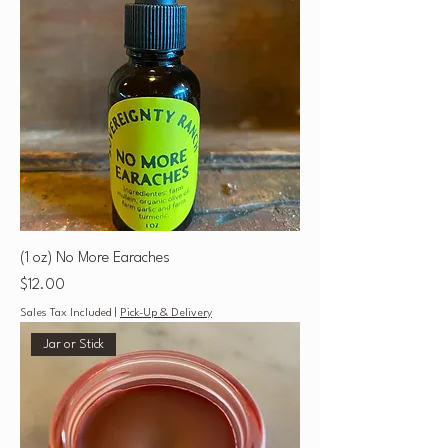
(1 oz) No More Earaches
Price
$12.00
Sales Tax Included
|
Pick-Up & Delivery
Jar or Stick