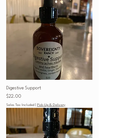
Digestive Support
Price
$22.00
Sales Tax Included
|
Pick-Up & Delivery