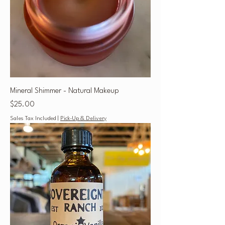
Mineral Shimmer - Natural Makeup
Price
$25.00
Sales Tax Included
|
Pick-Up & Delivery